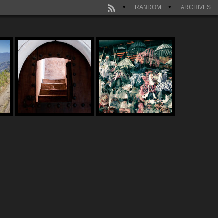
RANDOM
ARCHIVES