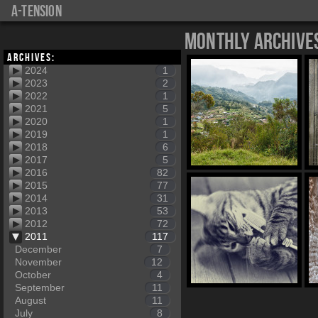
a-tension
Monthly Archive
Archives:
2024
1
2023
2
2022
1
2021
5
2020
1
2019
1
2018
6
2017
5
2016
82
2015
77
2014
31
2013
53
2012
72
2011
117
December
7
November
12
October
4
September
11
August
11
July
8