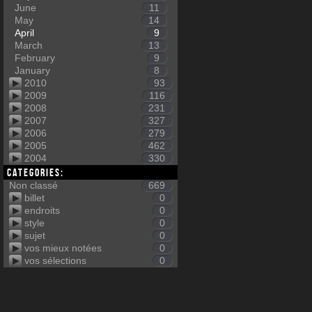
June
11
May
14
April
9
March
13
February
9
January
8
2010
93
2009
116
2008
231
2007
327
2006
279
2005
462
2004
330
Categories:
Non classé
669
billet
0
endroits
0
style
0
sujet
0
vos mieux notées
0
vos sélections
0