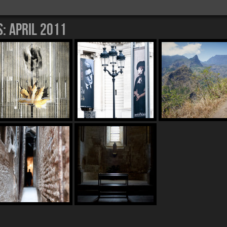
s:
April 2011