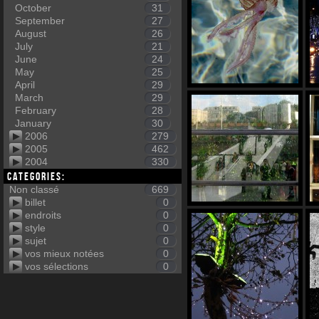
October
31
September
27
August
26
July
21
June
24
May
25
April
29
March
29
February
28
January
30
2006
279
2005
462
2004
330
Categories:
Non classé
669
billet
0
endroits
0
style
0
sujet
0
vos mieux notées
0
vos sélections
0