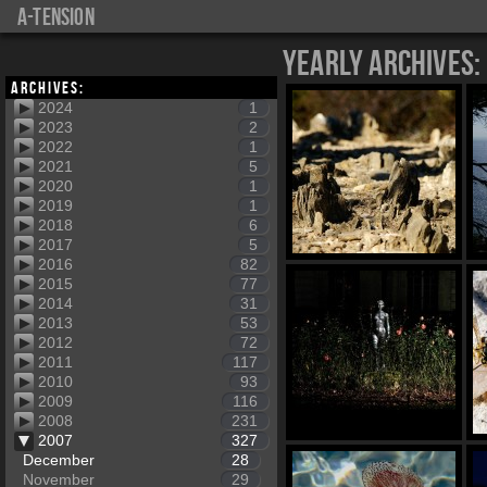
a-tension
Yearly Archives:
Archives:
2024
1
2023
2
2022
1
2021
5
2020
1
2019
1
2018
6
2017
5
2016
82
2015
77
2014
31
2013
53
2012
72
2011
117
2010
93
2009
116
2008
231
2007
327
December
28
November
29