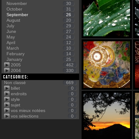
November
30
October
31
September
26
August
20
July
29
June
27
May
24
April
12
March
10
February
14
January
25
2005
462
2004
330
Categories:
Non classé
669
billet
0
endroits
0
style
0
sujet
0
vos mieux notées
0
vos sélections
0