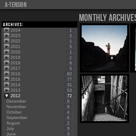
a-tension
Monthly Archive
Archives:
2024
1
2023
2
2022
1
2021
5
2020
1
2019
1
2018
6
2017
5
2016
82
2015
77
2014
31
2013
53
2012
72
December
6
November
8
October
4
September
6
August
2
July
9
June
3