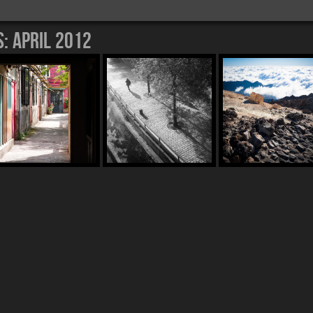
s:
April 2012