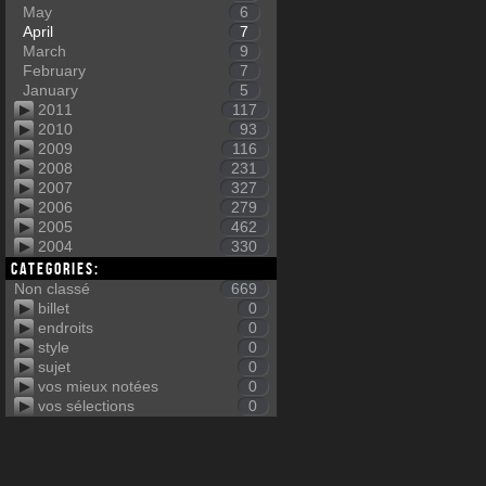
May
6
April
7
March
9
February
7
January
5
2011
117
2010
93
2009
116
2008
231
2007
327
2006
279
2005
462
2004
330
Categories:
Non classé
669
billet
0
endroits
0
style
0
sujet
0
vos mieux notées
0
vos sélections
0