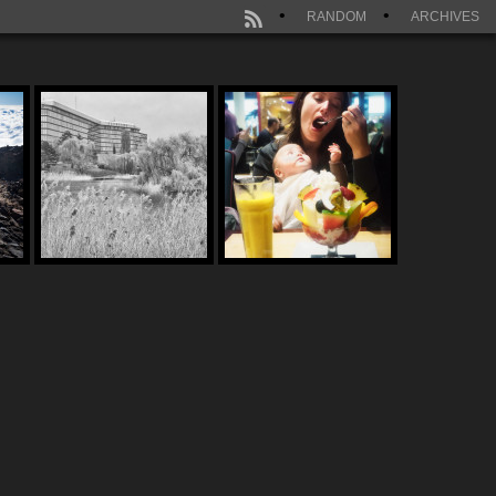
RANDOM
ARCHIVES