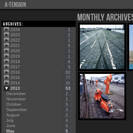
a-tension
Monthly Archive
Archives:
2024
1
2023
2
2022
1
2021
5
2020
1
2019
1
2018
6
2017
5
2016
82
2015
77
2014
31
2013
53
December
2
November
1
October
5
September
3
August
2
July
4
June
6
May
5