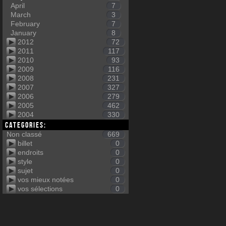
April
7
March
3
February
7
January
8
2012
72
2011
117
2010
93
2009
116
2008
231
2007
327
2006
279
2005
462
2004
330
Categories:
Non classé
669
billet
0
endroits
0
style
0
sujet
0
vos mieux notées
0
vos sélections
0