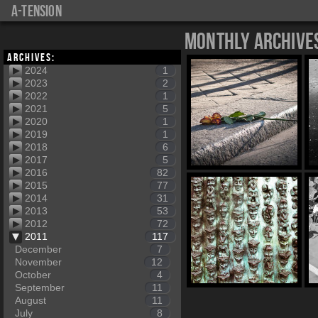
a-tension
Monthly Archive
Archives:
2024
1
2023
2
2022
1
2021
5
2020
1
2019
1
2018
6
2017
5
2016
82
2015
77
2014
31
2013
53
2012
72
2011
117
December
7
November
12
October
4
September
11
August
11
July
8