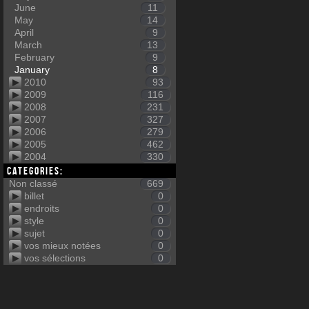
June
11
May
14
April
9
March
13
February
9
January
8
2010
93
2009
116
2008
231
2007
327
2006
279
2005
462
2004
330
Categories:
Non classé
669
billet
0
endroits
0
style
0
sujet
0
vos mieux notées
0
vos sélections
0