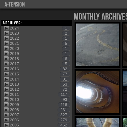
a-tension
Monthly Archive
Archives:
2024
1
2023
2
2022
1
2021
5
2020
1
2019
1
2018
6
2017
5
2016
82
2015
77
2014
31
2013
53
2012
72
2011
117
2010
93
2009
116
2008
231
2007
327
2006
279
2005
462