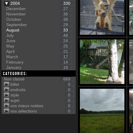
2004
330
December
27
November
36
October
38
September
29
August
33
July
48
June
24
May
25
April
21
March
17
February
14
January
18
Categories:
Non classé
669
billet
0
endroits
0
style
0
sujet
0
vos mieux notées
0
vos sélections
0