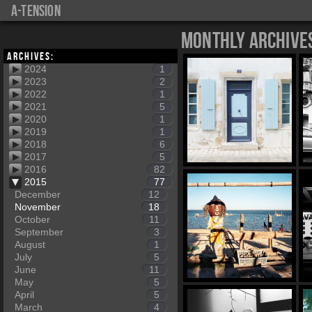
a-tension
Monthly Archive
Archives:
2024
1
2023
2
2022
1
2021
5
2020
1
2019
1
2018
6
2017
5
2016
82
2015
77
December
12
November
18
October
11
September
3
August
1
July
5
June
11
May
5
April
5
March
4