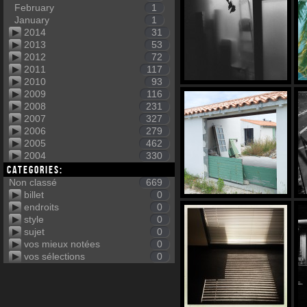
February
1
January
1
2014
31
2013
53
2012
72
2011
117
2010
93
2009
116
2008
231
2007
327
2006
279
2005
462
2004
330
Categories:
Non classé
669
billet
0
endroits
0
style
0
sujet
0
vos mieux notées
0
vos sélections
0