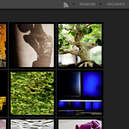
RANDOM
ARCHIVES