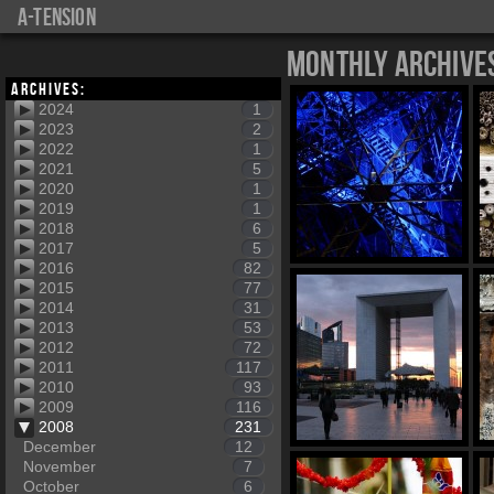
a-tension
Monthly Archive
Archives:
2024
1
2023
2
2022
1
2021
5
2020
1
2019
1
2018
6
2017
5
2016
82
2015
77
2014
31
2013
53
2012
72
2011
117
2010
93
2009
116
2008
231
December
12
November
7
October
6