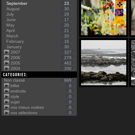
September
23
August
30
July
29
June
17
May
20
April
21
March
20
February
16
January
30
2007
327
2006
279
2005
462
2004
330
Categories:
Non classé
669
billet
0
endroits
0
style
0
sujet
0
vos mieux notées
0
vos sélections
0