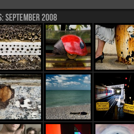
s:
September 2008