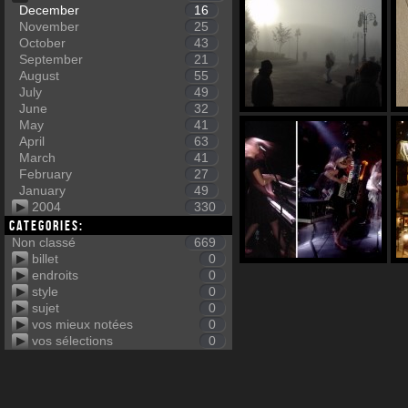
December
16
November
25
October
43
September
21
August
55
July
49
June
32
May
41
April
63
March
41
February
27
January
49
2004
330
Categories:
Non classé
669
billet
0
endroits
0
style
0
sujet
0
vos mieux notées
0
vos sélections
0