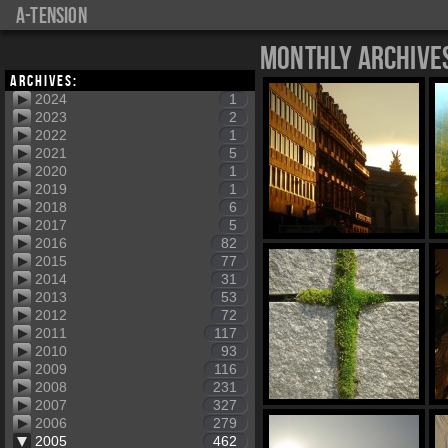
a-tension
Monthly Archive
Archives:
2024
1
2023
2
2022
1
2021
5
2020
1
2019
1
2018
6
2017
5
2016
82
2015
77
2014
31
2013
53
2012
72
2011
117
2010
93
2009
116
2008
231
2007
327
2006
279
2005
462