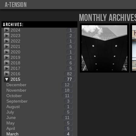
a-tension
Monthly Archive
Archives:
2024
1
2023
2
2022
1
2021
5
2020
1
2019
1
2018
6
2017
5
2016
82
2015
77
December
12
November
18
October
11
September
3
August
1
July
5
June
11
May
5
April
5
March
4