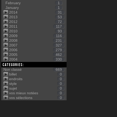
February
1
January
1
2014
31
2013
53
2012
72
2011
117
2010
93
2009
116
2008
231
2007
327
2006
279
2005
462
2004
330
Categories:
Non classé
669
billet
0
endroits
0
style
0
sujet
0
vos mieux notées
0
vos sélections
0