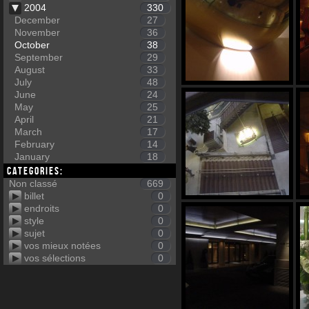
2004
330
December
27
November
36
October
38
September
29
August
33
July
48
June
24
May
25
April
21
March
17
February
14
January
18
Categories:
Non classé
669
billet
0
endroits
0
style
0
sujet
0
vos mieux notées
0
vos sélections
0