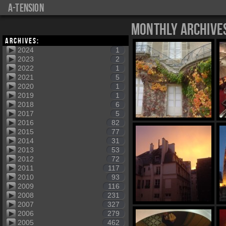
a-tension
Monthly Archive
Archives:
2024
1
2023
2
2022
1
2021
5
2020
1
2019
1
2018
6
2017
5
2016
82
2015
77
2014
31
2013
53
2012
72
2011
117
2010
93
2009
116
2008
231
2007
327
2006
279
2005
462