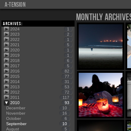
a-tension
Monthly Archive
Archives:
2024
1
2023
2
2022
1
2021
5
2020
1
2019
1
2018
6
2017
5
2016
82
2015
77
2014
31
2013
53
2012
72
2011
117
2010
93
December
10
November
16
October
6
September
10
August
5