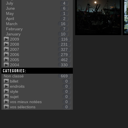
July
4
June
6
May
1
April
2
March
16
February
7
January
10
2009
116
2008
231
2007
327
2006
279
2005
462
2004
330
Categories:
Non classé
669
billet
0
endroits
0
style
0
sujet
0
vos mieux notées
0
vos sélections
0