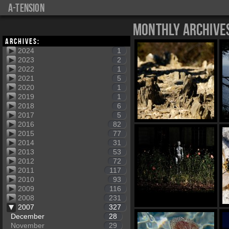
a-tension
Monthly Archive
Archives:
2024
1
2023
2
2022
1
2021
5
2020
1
2019
1
2018
6
2017
5
2016
82
2015
77
2014
31
2013
53
2012
72
2011
117
2010
93
2009
116
2008
231
2007
327
December
28
November
29