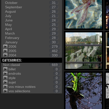
October
31
September
27
August
26
July
21
June
24
May
25
April
29
March
29
February
28
January
30
2006
279
2005
462
2004
330
Categories:
Non classé
669
billet
0
endroits
0
style
0
sujet
0
vos mieux notées
0
vos sélections
0