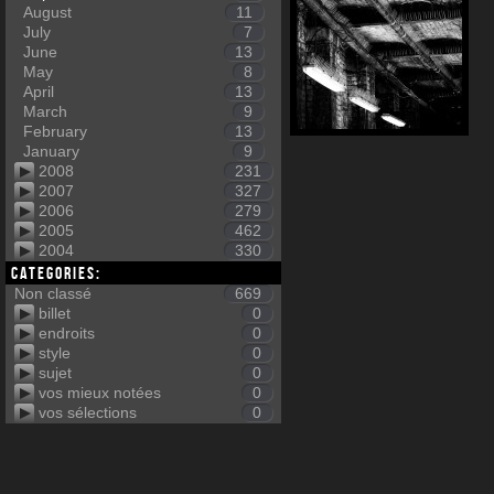
August
11
July
7
June
13
May
8
April
13
March
9
February
13
January
9
2008
231
2007
327
2006
279
2005
462
2004
330
Categories:
Non classé
669
billet
0
endroits
0
style
0
sujet
0
vos mieux notées
0
vos sélections
0