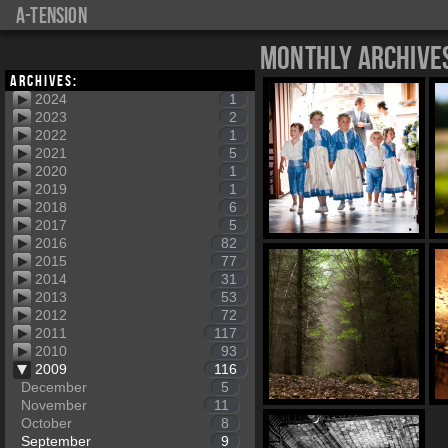
a-tension
Monthly Archive
Archives:
2024
1
2023
2
2022
1
2021
5
2020
1
2019
1
2018
6
2017
5
2016
82
2015
77
2014
31
2013
53
2012
72
2011
117
2010
93
2009
116
December
5
November
11
October
8
September
9