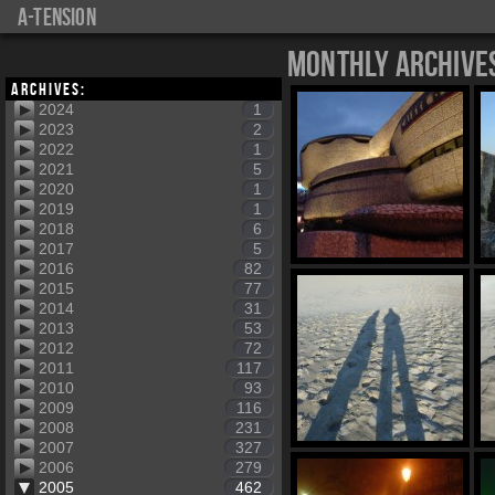
a-tension
Monthly Archive
Archives:
2024
1
2023
2
2022
1
2021
5
2020
1
2019
1
2018
6
2017
5
2016
82
2015
77
2014
31
2013
53
2012
72
2011
117
2010
93
2009
116
2008
231
2007
327
2006
279
2005
462