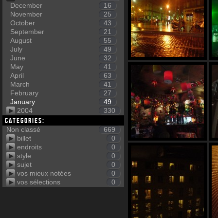
December
16
November
25
October
43
September
21
August
55
July
49
June
32
May
41
April
63
March
41
February
27
January
49
2004
330
Categories:
Non classé
669
billet
0
endroits
0
style
0
sujet
0
vos mieux notées
0
vos sélections
0