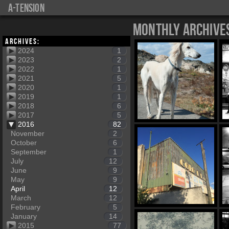
a-tension
Monthly Archive
Archives:
2024
1
2023
2
2022
1
2021
5
2020
1
2019
1
2018
6
2017
5
2016
82
November
2
October
6
September
1
July
12
June
9
May
9
April
12
March
12
February
5
January
14
2015
77