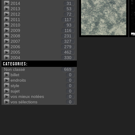
2014
31
2013
53
2012
72
2011
117
2010
93
2009
116
2008
231
2007
327
2006
279
2005
462
2004
330
Categories:
Non classé
669
billet
0
endroits
0
style
0
sujet
0
vos mieux notées
0
vos sélections
0