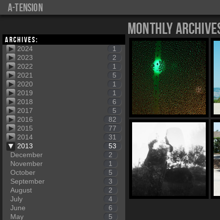
a-tension
Monthly Archive
Archives:
2024
1
2023
2
2022
1
2021
5
2020
1
2019
1
2018
6
2017
5
2016
82
2015
77
2014
31
2013
53
December
2
November
1
October
5
September
3
August
2
July
4
June
6
May
5