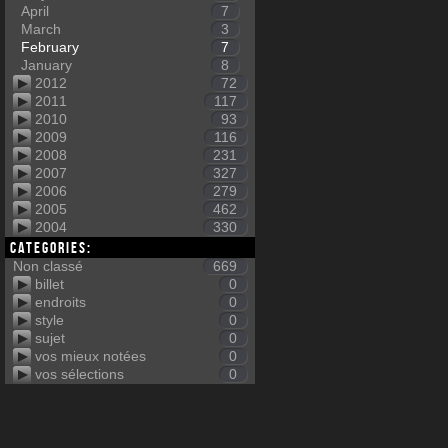
April
7
March
3
February
7
January
8
2012
72
2011
117
2010
93
2009
116
2008
231
2007
327
2006
279
2005
462
2004
330
Categories:
Non classé
669
billet
0
endroits
0
style
0
sujet
0
vos mieux notées
0
vos sélections
0