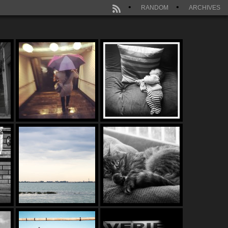
RANDOM
ARCHIVES