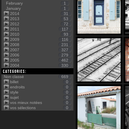
February
1
January
1
2014
31
2013
53
2012
72
2011
117
2010
93
2009
116
2008
231
2007
327
2006
279
2005
462
2004
330
Categories:
Non classé
669
billet
0
endroits
0
style
0
sujet
0
vos mieux notées
0
vos sélections
0