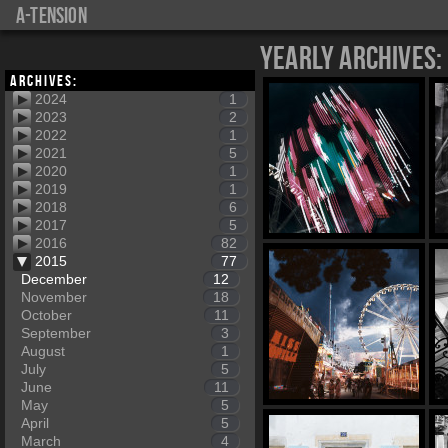
a-tension
Yearly Archives:
Archives:
2024
1
2023
2
2022
1
2021
5
2020
1
2019
1
2018
6
2017
5
2016
82
2015
77
December
12
November
18
October
11
September
3
August
1
July
5
June
11
May
5
April
5
March
4