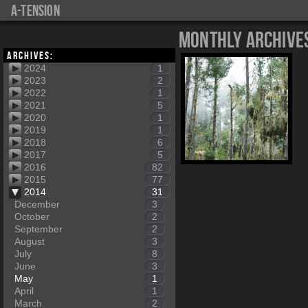
a-tension
Monthly Archive
Archives:
2024
1
2023
2
2022
1
2021
5
2020
1
2019
1
2018
6
2017
5
2016
82
2015
77
2014
31
December
3
October
2
September
2
August
3
July
8
June
3
May
1
April
1
March
2