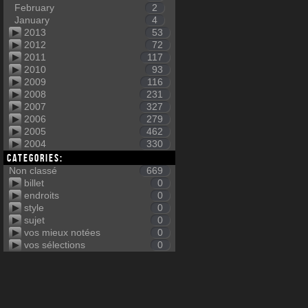
February
2
January
4
2013
53
2012
72
2011
117
2010
93
2009
116
2008
231
2007
327
2006
279
2005
462
2004
330
Categories:
Non classé
669
billet
0
endroits
0
style
0
sujet
0
vos mieux notées
0
vos sélections
0