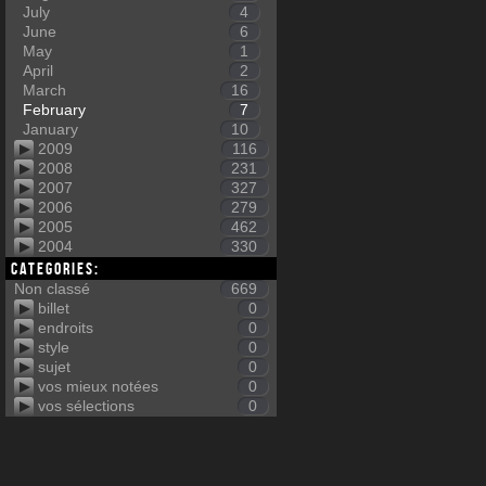
July
4
June
6
May
1
April
2
March
16
February
7
January
10
2009
116
2008
231
2007
327
2006
279
2005
462
2004
330
Categories:
Non classé
669
billet
0
endroits
0
style
0
sujet
0
vos mieux notées
0
vos sélections
0