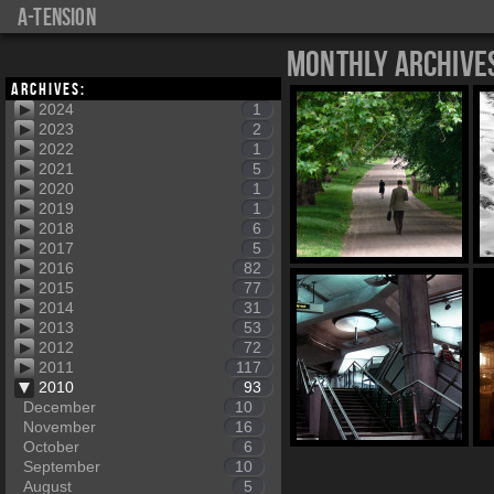
a-tension
Monthly Archive
Archives:
2024
1
2023
2
2022
1
2021
5
2020
1
2019
1
2018
6
2017
5
2016
82
2015
77
2014
31
2013
53
2012
72
2011
117
2010
93
December
10
November
16
October
6
September
10
August
5