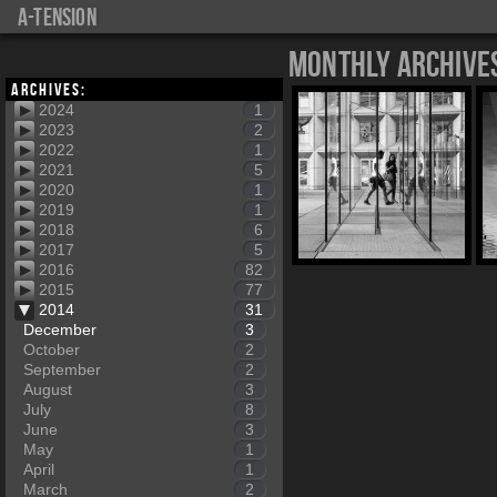
a-tension
Monthly Archive
Archives:
2024
1
2023
2
2022
1
2021
5
2020
1
2019
1
2018
6
2017
5
2016
82
2015
77
2014
31
December
3
October
2
September
2
August
3
July
8
June
3
May
1
April
1
March
2