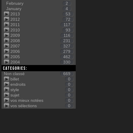
February
2
January
4
2013
53
2012
72
2011
117
2010
93
2009
116
2008
231
2007
327
2006
279
2005
462
2004
330
Categories:
Non classé
669
billet
0
endroits
0
style
0
sujet
0
vos mieux notées
0
vos sélections
0