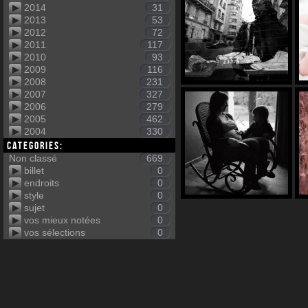
2014
31
2013
53
2012
72
2011
117
2010
93
2009
116
2008
231
2007
327
2006
279
2005
462
2004
330
Categories:
Non classé
669
billet
0
endroits
0
style
0
sujet
0
vos mieux notées
0
vos sélections
0