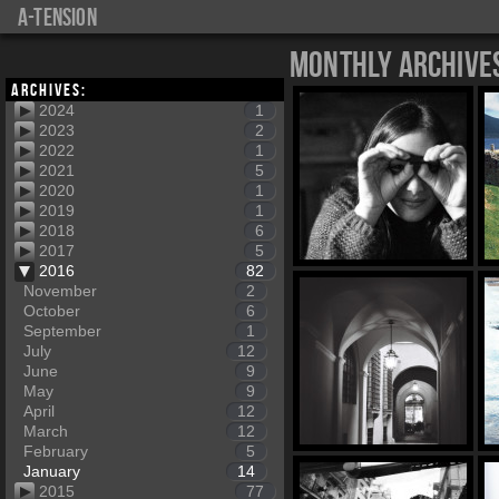
a-tension
Monthly Archive
Archives:
2024
1
2023
2
2022
1
2021
5
2020
1
2019
1
2018
6
2017
5
2016
82
November
2
October
6
September
1
July
12
June
9
May
9
April
12
March
12
February
5
January
14
2015
77