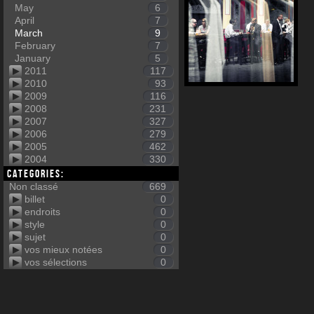
May
6
April
7
March
9
February
7
January
5
2011
117
2010
93
2009
116
2008
231
2007
327
2006
279
2005
462
2004
330
Categories:
Non classé
669
billet
0
endroits
0
style
0
sujet
0
vos mieux notées
0
vos sélections
0