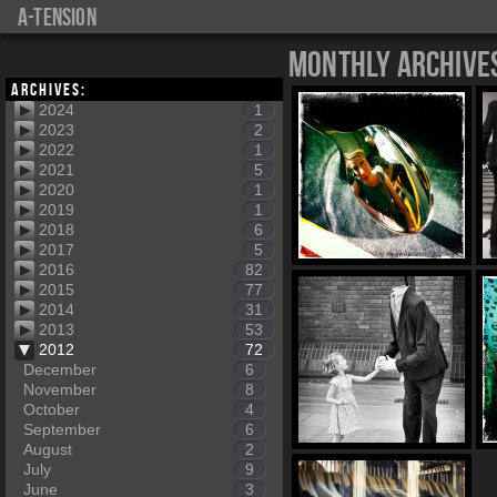
a-tension
Monthly Archive
Archives:
2024
1
2023
2
2022
1
2021
5
2020
1
2019
1
2018
6
2017
5
2016
82
2015
77
2014
31
2013
53
2012
72
December
6
November
8
October
4
September
6
August
2
July
9
June
3