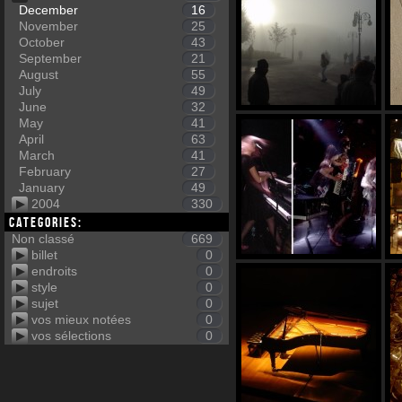
December
16
November
25
October
43
September
21
August
55
July
49
June
32
May
41
April
63
March
41
February
27
January
49
2004
330
Categories:
Non classé
669
billet
0
endroits
0
style
0
sujet
0
vos mieux notées
0
vos sélections
0