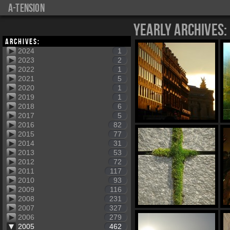
a-tension
Yearly Archives:
Archives:
2024
1
2023
2
2022
1
2021
5
2020
1
2019
1
2018
6
2017
5
2016
82
2015
77
2014
31
2013
53
2012
72
2011
117
2010
93
2009
116
2008
231
2007
327
2006
279
2005
462