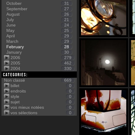
October
31
September
27
August
26
July
21
June
24
May
25
April
29
March
29
February
28
January
30
2006
279
2005
462
2004
330
Categories:
Non classé
669
billet
0
endroits
0
style
0
sujet
0
vos mieux notées
0
vos sélections
0