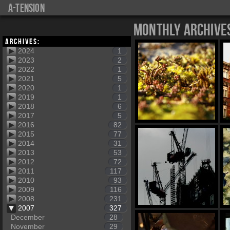
a-tension
Monthly Archive
Archives:
2024
1
2023
2
2022
1
2021
5
2020
1
2019
1
2018
6
2017
5
2016
82
2015
77
2014
31
2013
53
2012
72
2011
117
2010
93
2009
116
2008
231
2007
327
December
28
November
29