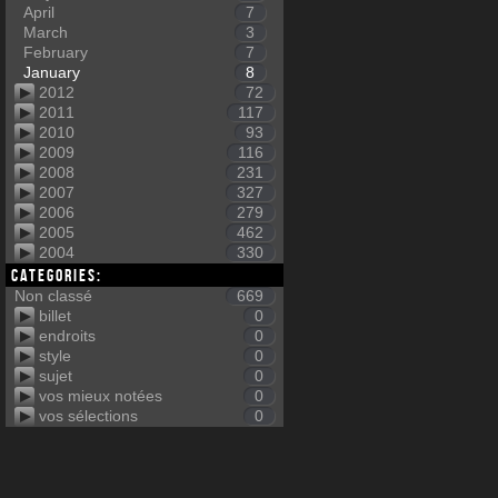
April
7
March
3
February
7
January
8
2012
72
2011
117
2010
93
2009
116
2008
231
2007
327
2006
279
2005
462
2004
330
Categories:
Non classé
669
billet
0
endroits
0
style
0
sujet
0
vos mieux notées
0
vos sélections
0