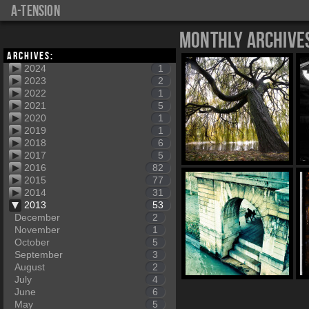
a-tension
Monthly Archive
Archives:
2024
1
2023
2
2022
1
2021
5
2020
1
2019
1
2018
6
2017
5
2016
82
2015
77
2014
31
2013
53
December
2
November
1
October
5
September
3
August
2
July
4
June
6
May
5