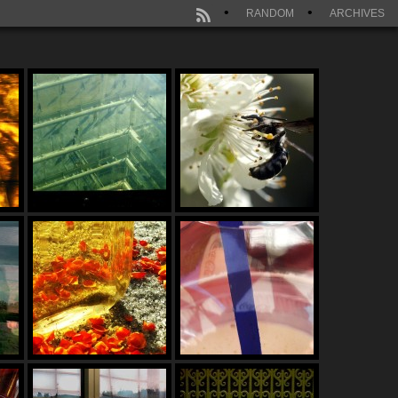
RANDOM
ARCHIVES