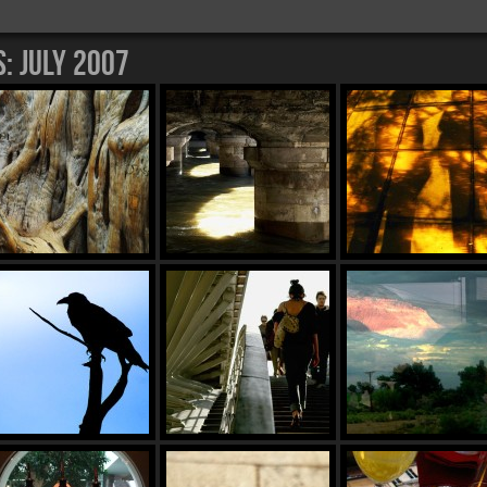
s:
July 2007