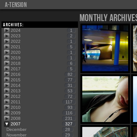
a-tension
Monthly Archive
Archives:
2024
1
2023
2
2022
1
2021
5
2020
1
2019
1
2018
6
2017
5
2016
82
2015
77
2014
31
2013
53
2012
72
2011
117
2010
93
2009
116
2008
231
2007
327
December
28
November
29