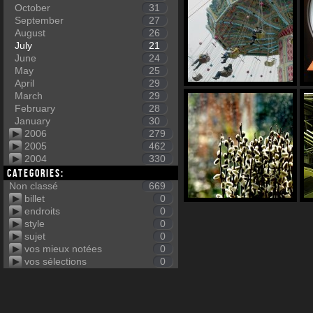
October
31
September
27
August
26
July
21
June
24
May
25
April
29
March
29
February
28
January
30
2006
279
2005
462
2004
330
Categories:
Non classé
669
billet
0
endroits
0
style
0
sujet
0
vos mieux notées
0
vos sélections
0