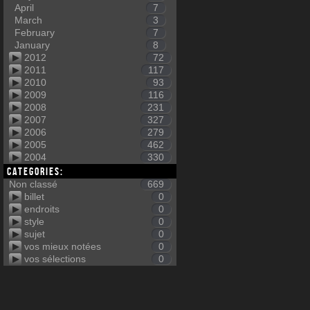
April
7
March
3
February
7
January
8
2012
72
2011
117
2010
93
2009
116
2008
231
2007
327
2006
279
2005
462
2004
330
Categories:
Non classé
669
billet
0
endroits
0
style
0
sujet
0
vos mieux notées
0
vos sélections
0