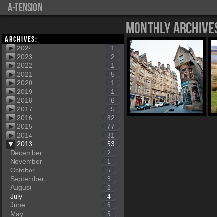
a-tension
Monthly Archive
Archives:
2024
1
2023
2
2022
1
2021
5
2020
1
2019
1
2018
6
2017
5
2016
82
2015
77
2014
31
2013
53
December
2
November
1
October
5
September
3
August
2
July
4
June
6
May
5