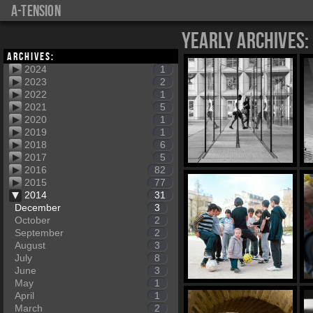
a-tension
Yearly Archives:
Archives:
2024
1
2023
2
2022
1
2021
5
2020
1
2019
1
2018
6
2017
5
2016
82
2015
77
2014
31
December
3
October
2
September
2
August
3
July
8
June
3
May
1
April
1
March
2