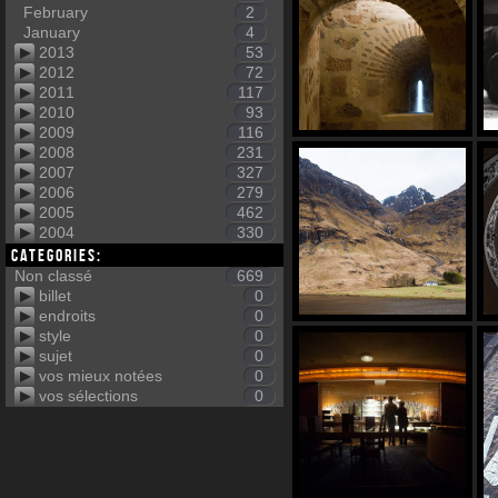
February
2
January
4
2013
53
2012
72
2011
117
2010
93
2009
116
2008
231
2007
327
2006
279
2005
462
2004
330
Categories:
Non classé
669
billet
0
endroits
0
style
0
sujet
0
vos mieux notées
0
vos sélections
0