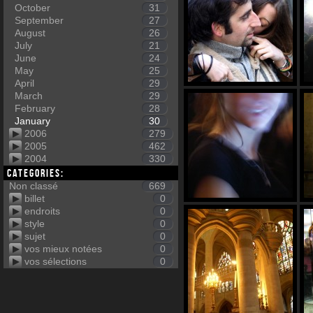
October
31
September
27
August
26
July
21
June
24
May
25
April
29
March
29
February
28
January
30
2006
279
2005
462
2004
330
Categories:
Non classé
669
billet
0
endroits
0
style
0
sujet
0
vos mieux notées
0
vos sélections
0