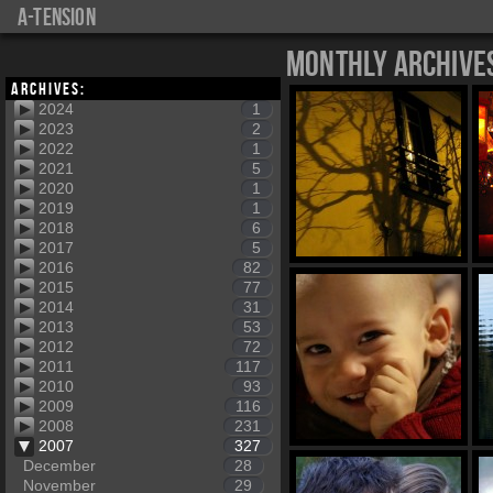
a-tension
Monthly Archive
Archives:
2024
1
2023
2
2022
1
2021
5
2020
1
2019
1
2018
6
2017
5
2016
82
2015
77
2014
31
2013
53
2012
72
2011
117
2010
93
2009
116
2008
231
2007
327
December
28
November
29