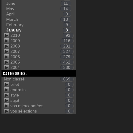
June
11
May
14
April
9
March
13
February
9
January
8
2010
93
2009
116
2008
231
2007
327
2006
279
2005
462
2004
330
Categories:
Non classé
669
billet
0
endroits
0
style
0
sujet
0
vos mieux notées
0
vos sélections
0