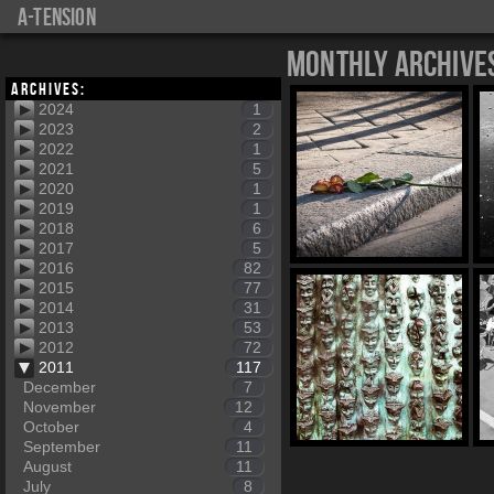
a-tension
Monthly Archive
Archives:
2024
1
2023
2
2022
1
2021
5
2020
1
2019
1
2018
6
2017
5
2016
82
2015
77
2014
31
2013
53
2012
72
2011
117
December
7
November
12
October
4
September
11
August
11
July
8