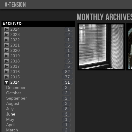
a-tension
Monthly Archive
Archives:
2024
1
2023
2
2022
1
2021
5
2020
1
2019
1
2018
6
2017
5
2016
82
2015
77
2014
31
December
3
October
2
September
2
August
3
July
8
June
3
May
1
April
1
March
2