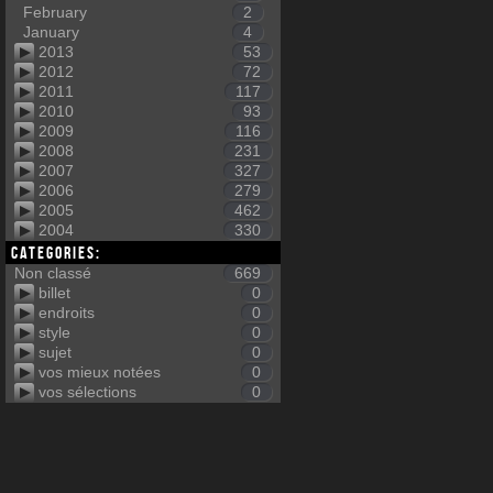
February
2
January
4
2013
53
2012
72
2011
117
2010
93
2009
116
2008
231
2007
327
2006
279
2005
462
2004
330
Categories:
Non classé
669
billet
0
endroits
0
style
0
sujet
0
vos mieux notées
0
vos sélections
0