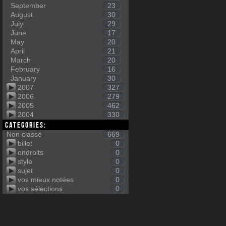
September
23
August
30
July
29
June
17
May
20
April
21
March
20
February
16
January
30
2007
327
2006
279
2005
462
2004
330
Categories:
Non classé
669
billet
0
endroits
0
style
0
sujet
0
vos mieux notées
0
vos sélections
0