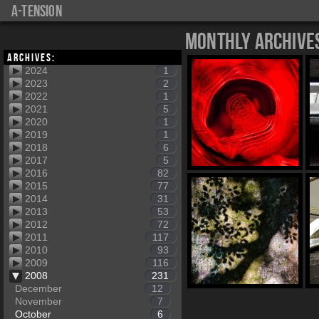
a-tension
Monthly Archive
Archives:
2024
1
2023
2
2022
1
2021
5
2020
1
2019
1
2018
6
2017
5
2016
82
2015
77
2014
31
2013
53
2012
72
2011
117
2010
93
2009
116
2008
231
December
12
November
7
October
6