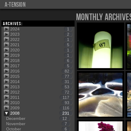
a-tension
Monthly Archive
Archives:
2024
1
2023
2
2022
1
2021
5
2020
1
2019
1
2018
6
2017
5
2016
82
2015
77
2014
31
2013
53
2012
72
2011
117
2010
93
2009
116
2008
231
December
12
November
7
October
6