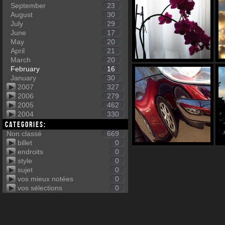
September
23
August
30
July
29
June
17
May
20
April
21
March
20
February
16
January
30
2007
327
2006
279
2005
462
2004
330
Categories:
Non classé
669
billet
0
endroits
0
style
0
sujet
0
vos mieux notées
0
vos sélections
0