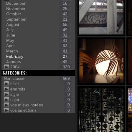
December
16
November
25
October
43
September
21
August
55
July
49
June
32
May
41
April
63
March
41
February
27
January
49
2004
330
Categories:
Non classé
669
billet
0
endroits
0
style
0
sujet
0
vos mieux notées
0
vos sélections
0