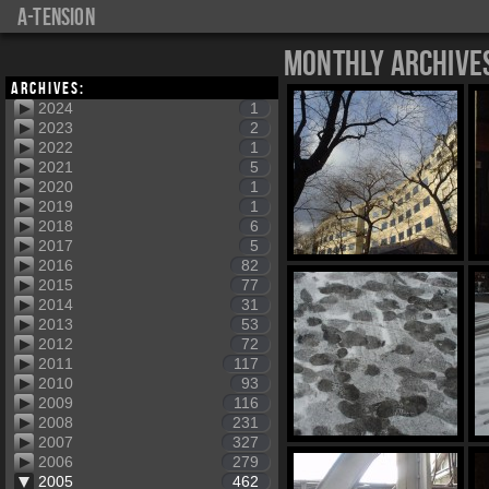
a-tension
Monthly Archive
Archives:
2024
1
2023
2
2022
1
2021
5
2020
1
2019
1
2018
6
2017
5
2016
82
2015
77
2014
31
2013
53
2012
72
2011
117
2010
93
2009
116
2008
231
2007
327
2006
279
2005
462