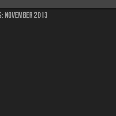
s:
November 2013