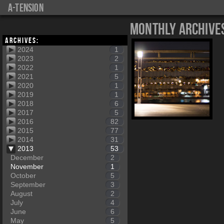
a-tension
Monthly Archive
Archives:
2024
1
2023
2
2022
1
2021
5
2020
1
2019
1
2018
6
2017
5
2016
82
2015
77
2014
31
2013
53
December
2
November
1
October
5
September
3
August
2
July
4
June
6
May
5