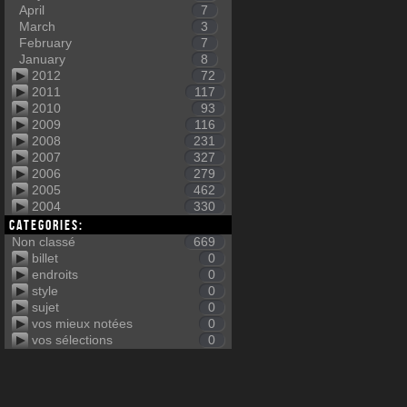
April
7
March
3
February
7
January
8
2012
72
2011
117
2010
93
2009
116
2008
231
2007
327
2006
279
2005
462
2004
330
Categories:
Non classé
669
billet
0
endroits
0
style
0
sujet
0
vos mieux notées
0
vos sélections
0