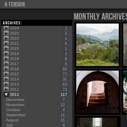
a-tension
Monthly Archive
Archives:
2024
1
2023
2
2022
1
2021
5
2020
1
2019
1
2018
6
2017
5
2016
82
2015
77
2014
31
2013
53
2012
72
2011
117
December
7
November
12
October
4
September
11
August
11
July
8