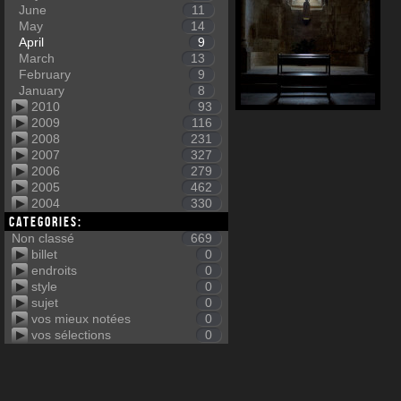
June
11
May
14
April
9
March
13
February
9
January
8
2010
93
2009
116
2008
231
2007
327
2006
279
2005
462
2004
330
Categories:
Non classé
669
billet
0
endroits
0
style
0
sujet
0
vos mieux notées
0
vos sélections
0