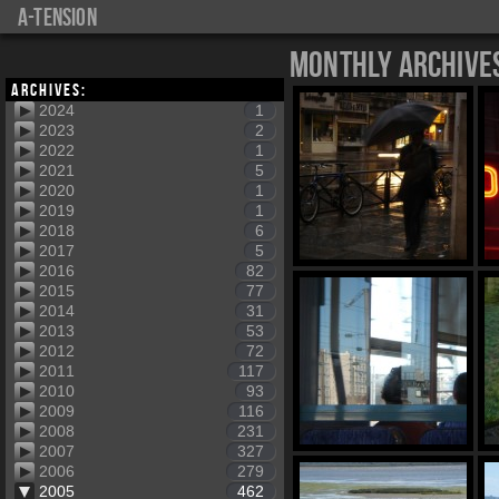
a-tension
Monthly Archive
Archives:
2024
1
2023
2
2022
1
2021
5
2020
1
2019
1
2018
6
2017
5
2016
82
2015
77
2014
31
2013
53
2012
72
2011
117
2010
93
2009
116
2008
231
2007
327
2006
279
2005
462