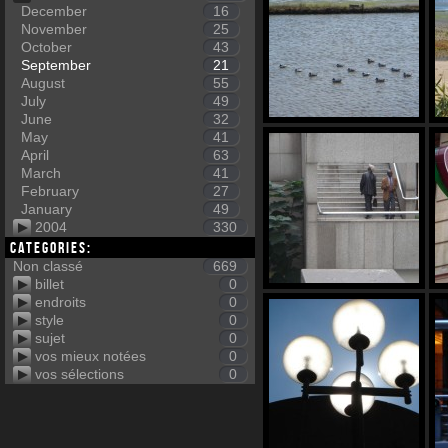
December
16
November
25
October
43
September
21
August
55
July
49
June
32
May
41
April
63
March
41
February
27
January
49
2004
330
Categories:
Non classé
669
billet
0
endroits
0
style
0
sujet
0
vos mieux notées
0
vos sélections
0