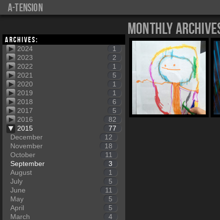
a-tension
Monthly Archive
Archives:
2024
1
2023
2
2022
1
2021
5
2020
1
2019
1
2018
6
2017
5
2016
82
2015
77
December
12
November
18
October
11
September
3
August
1
July
5
June
11
May
5
April
5
March
4