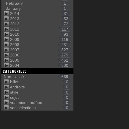
February
1
January
1
2014
31
2013
53
2012
72
2011
117
2010
93
2009
116
2008
231
2007
327
2006
279
2005
462
2004
330
Categories:
Non classé
669
billet
0
endroits
0
style
0
sujet
0
vos mieux notées
0
vos sélections
0