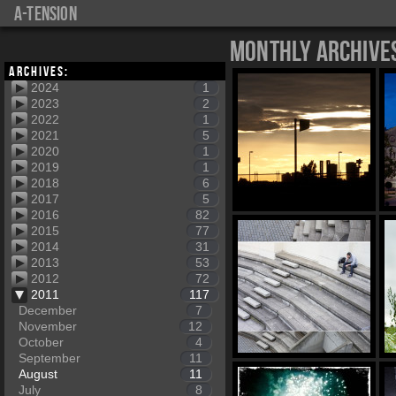
a-tension
Monthly Archive
Archives:
2024
1
2023
2
2022
1
2021
5
2020
1
2019
1
2018
6
2017
5
2016
82
2015
77
2014
31
2013
53
2012
72
2011
117
December
7
November
12
October
4
September
11
August
11
July
8