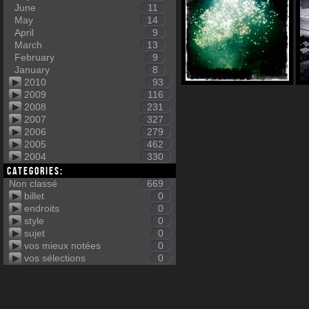
June
11
May
14
April
9
March
13
February
9
January
8
2010
93
2009
116
2008
231
2007
327
2006
279
2005
462
2004
330
Categories:
Non classé
669
billet
0
endroits
0
style
0
sujet
0
vos mieux notées
0
vos sélections
0