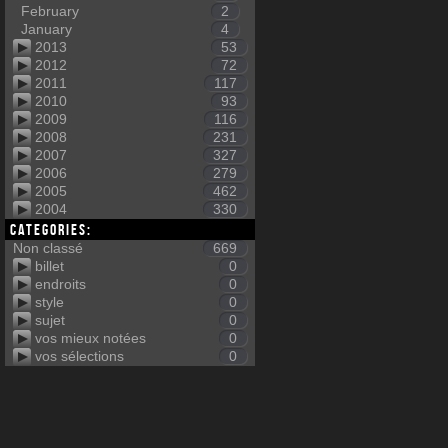
February
2
January
4
2013
53
2012
72
2011
117
2010
93
2009
116
2008
231
2007
327
2006
279
2005
462
2004
330
Categories:
Non classé
669
billet
0
endroits
0
style
0
sujet
0
vos mieux notées
0
vos sélections
0