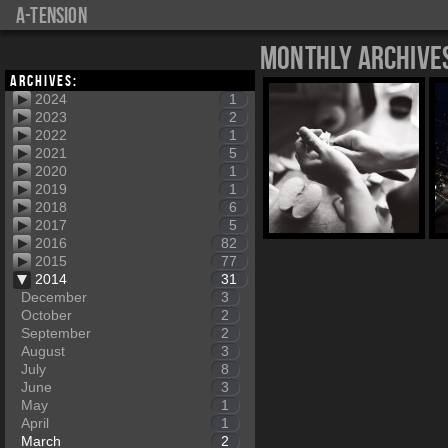
a-tension
Monthly Archive
Archives:
2024
1
2023
2
2022
1
2021
5
2020
1
2019
1
2018
6
2017
5
2016
82
2015
77
2014
31
December
3
October
2
September
2
August
3
July
8
June
3
May
1
April
1
March
2