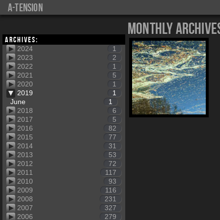
a-tension
Monthly Archive
Archives:
2024
1
2023
2
2022
1
2021
5
2020
1
2019
1
June
1
2018
6
2017
5
2016
82
2015
77
2014
31
2013
53
2012
72
2011
117
2010
93
2009
116
2008
231
2007
327
2006
279