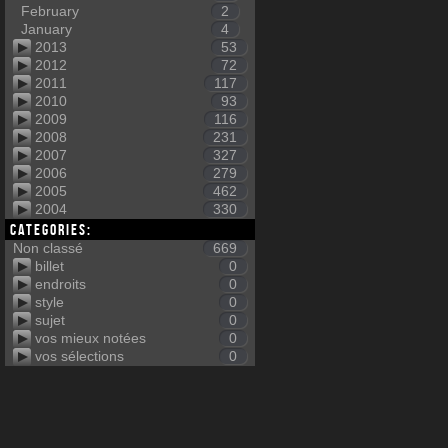
February
2
January
4
2013
53
2012
72
2011
117
2010
93
2009
116
2008
231
2007
327
2006
279
2005
462
2004
330
Categories:
Non classé
669
billet
0
endroits
0
style
0
sujet
0
vos mieux notées
0
vos sélections
0