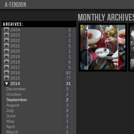
a-tension
Monthly Archive
Archives:
2024
1
2023
2
2022
1
2021
5
2020
1
2019
1
2018
6
2017
5
2016
82
2015
77
2014
31
December
3
October
2
September
2
August
3
July
8
June
3
May
1
April
1
March
2